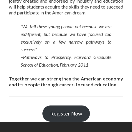
jointly created and endorsed by industry and education
will help students acquire the skills they need to succeed
and participate in the American dream.
“We fail these young people not because we are
indifferent, but because we have focused too
exclusively on a few narrow pathways to
success.”
–Pathways to Prosperity, Harvard Graduate
School of Education, February 2011
Together we can strengthen the American economy
and its people through career-focused education.
Register Now