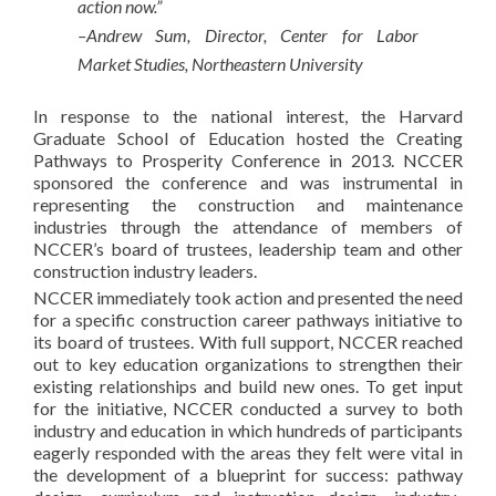
action now.”
–Andrew Sum, Director, Center for Labor
Market Studies, Northeastern University
In response to the national interest, the Harvard
Graduate School of Education hosted the Creating
Pathways to Prosperity Conference in 2013. NCCER
sponsored the conference and was instrumental in
representing the construction and maintenance
industries through the attendance of members of
NCCER’s board of trustees, leadership team and other
construction industry leaders.
NCCER immediately took action and presented the need
for a specific construction career pathways initiative to
its board of trustees. With full support, NCCER reached
out to key education organizations to strengthen their
existing relationships and build new ones. To get input
for the initiative, NCCER conducted a survey to both
industry and education in which hundreds of participants
eagerly responded with the areas they felt were vital in
the development of a blueprint for success: pathway