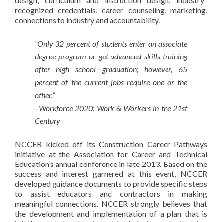
design, curriculum and instruction design, industry-
recognized credentials, career counseling, marketing,
connections to industry and accountability.
“Only 32 percent of students enter an associate
degree program or get advanced skills training
after high school graduation; however, 65
percent of the current jobs require one or the
other.”
–Workforce 2020: Work & Workers in the 21st
Century
NCCER kicked off its Construction Career Pathways
initiative at the Association for Career and Technical
Education’s annual conference in late 2013. Based on the
success and interest garnered at this event, NCCER
developed guidance documents to provide specific steps
to assist educators and contractors in making
meaningful connections. NCCER strongly believes that
the development and implementation of a plan that is