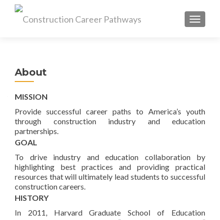
MENU
About
MISSION
Provide successful career paths to America’s youth
through construction industry and education
partnerships.
GOAL
To drive industry and education collaboration by
highlighting best practices and providing practical
resources that will ultimately lead students to successful
construction careers.
HISTORY
In 2011, Harvard Graduate School of Education