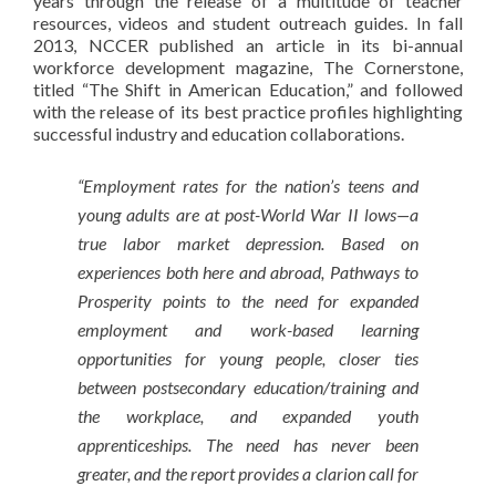
years through the release of a multitude of teacher
resources, videos and student outreach guides. In fall
2013, NCCER published an article in its bi-annual
workforce development magazine, The Cornerstone,
titled “The Shift in American Education,” and followed
with the release of its best practice profiles highlighting
successful industry and education collaborations.
“Employment rates for the nation’s teens and
young adults are at post-World War II lows—a
true labor market depression. Based on
experiences both here and abroad, Pathways to
Prosperity points to the need for expanded
employment and work-based learning
opportunities for young people, closer ties
between postsecondary education/training and
the workplace, and expanded youth
apprenticeships. The need has never been
greater, and the report provides a clarion call for