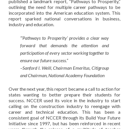
published a landmark report, “Pathways to Prosperity,”
outlining the need for multiple career pathways to be
incorporated into the American education system. This
report sparked national conversations in business,
industry and education.
“‘Pathways to Prosperity’ provides a clear way
forward that demands the attention and
participation of every sector working together to
ensure our future success.”
–Sanford I. Weill, Chairman Emeritus, Citigroup
and Chairman, National Academy Foundation
Over the next year, this report became a call to action for
states wanting to better prepare their students for
success. NCCER used its voice in the industry to start
calling on the construction industry to reengage with
career and technical education. This has been a
consistent goal of NCCER through its Build Your Future
Initiative since 1997, but has been reinforced in recent