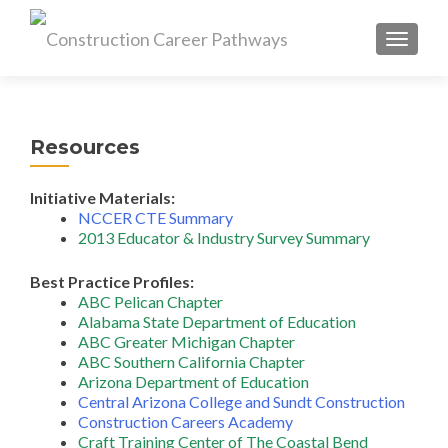
MENU
Resources
Initiative Materials:
NCCER CTE Summary
2013 Educator & Industry Survey Summary
Best Practice Profiles:
ABC Pelican Chapter
Alabama State Department of Education
ABC Greater Michigan Chapter
ABC Southern California Chapter
Arizona Department of Education
Central Arizona College and Sundt Construction
Construction Careers Academy
Craft Training Center of The Coastal Bend