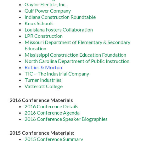
Gaylor Electric, Inc.
Gulf Power Company
Indiana Construction Roundtable
Knox Schools
Louisiana Fosters Collaboration
LPR Construction
Missouri Department of Elementary & Secondary
Education
Mississippi Construction Education Foundation
North Carolina Department of Public Instruction
Robins & Morton
TIC – The Industrial Company
Turner Industries
Vatterott College
2016 Conference Materials
2016 Conference Details
2016 Conference Agenda
2016 Conference Speaker Biographies
2015 Conference Materials:
2015 Conference Summary