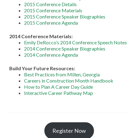
2015 Conference Details
2015 Conference Materials
2015 Conference Speaker Biographies
2015 Conference Agenda
2014 Conference Materials:
Emily DeRocco’s 2014 Conference Speech Notes
2014 Conference Speaker Biographies
2014 Conference Agenda
Build Your Future Resources:
Best Practices from Millen, Georgia
Careers in Construction Month Handbook
How to Plan A Career Day Guide
Interactive Career Pathway Map
Register Now