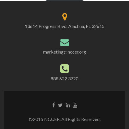
13614 Progress Blvd. Alachua, FL 32615
marketing@nccer.org
888.622.3720
©2015 NCCER, All Rights Reserved.