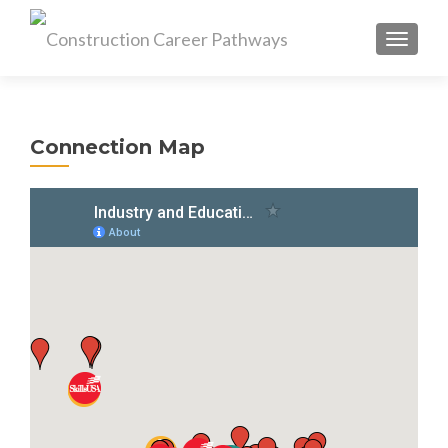
MENU
Connection Map