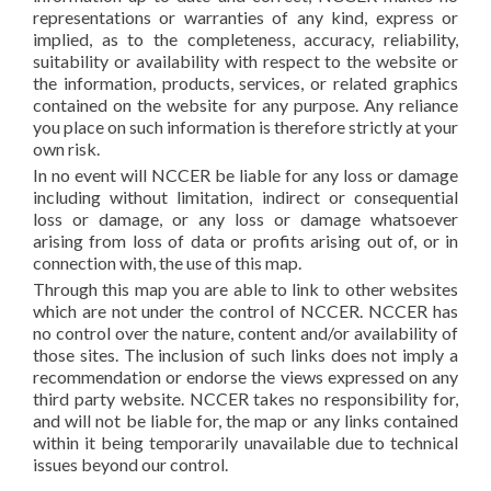
representations or warranties of any kind, express or
implied, as to the completeness, accuracy, reliability,
suitability or availability with respect to the website or
the information, products, services, or related graphics
contained on the website for any purpose. Any reliance
you place on such information is therefore strictly at your
own risk.
In no event will NCCER be liable for any loss or damage
including without limitation, indirect or consequential
loss or damage, or any loss or damage whatsoever
arising from loss of data or profits arising out of, or in
connection with, the use of this map.
Through this map you are able to link to other websites
which are not under the control of NCCER. NCCER has
no control over the nature, content and/or availability of
those sites. The inclusion of such links does not imply a
recommendation or endorse the views expressed on any
third party website. NCCER takes no responsibility for,
and will not be liable for, the map or any links contained
within it being temporarily unavailable due to technical
issues beyond our control.