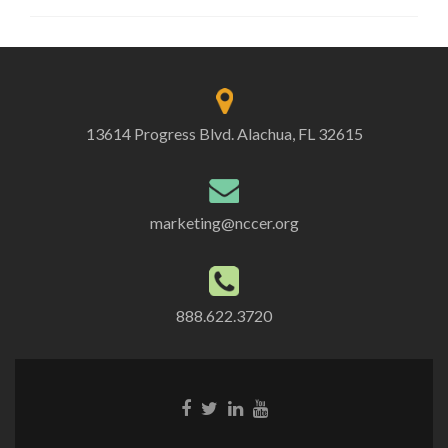
13614 Progress Blvd. Alachua, FL 32615
marketing@nccer.org
888.622.3720