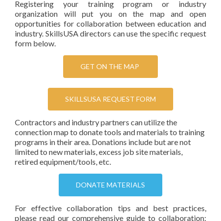
Registering your training program or industry
organization will put you on the map and open
opportunities for collaboration between education and
industry. SkillsUSA directors can use the specific request
form below.
GET ON THE MAP
SKILLSUSA REQUEST FORM
Contractors and industry partners can utilize the
connection map to donate tools and materials to training
programs in their area. Donations include but are not
limited to new materials, excess job site materials,
retired equipment/tools, etc.
DONATE MATERIALS
For effective collaboration tips and best practices,
please read our comprehensive guide to collaboration: