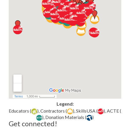
Legend:
Educators (
), Contractors (
), SkillsUSA (
), ACTE (
), Donation Materials (
)
Get connected!