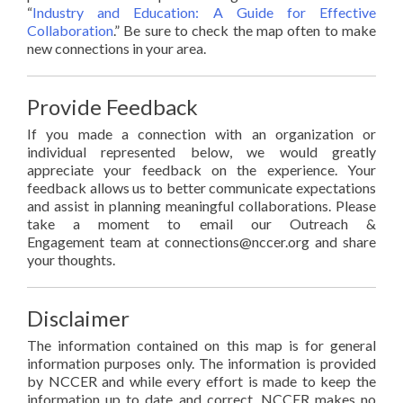
“
Industry and Education: A Guide for Effective
Collaboration
.” Be sure to check the map often to make
new connections in your area.
Provide Feedback
If you made a connection with an organization or
individual represented below, we would greatly
appreciate your feedback on the experience. Your
feedback allows us to better communicate expectations
and assist in planning meaningful collaborations. Please
take a moment to email our Outreach &
Engagement team at connections@nccer.org and share
your thoughts.
Disclaimer
The information contained on this map is for general
information purposes only. The information is provided
by NCCER and while every effort is made to keep the
information up to date and correct, NCCER makes no