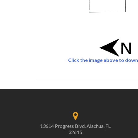
Click the image above to down
13614 Progress Blvd. Alachua, FL
32615