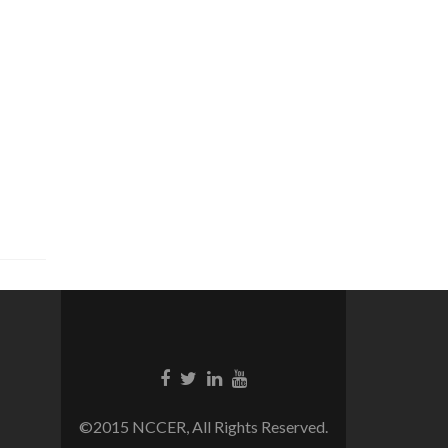
©2015 NCCER, All Rights Reserved.