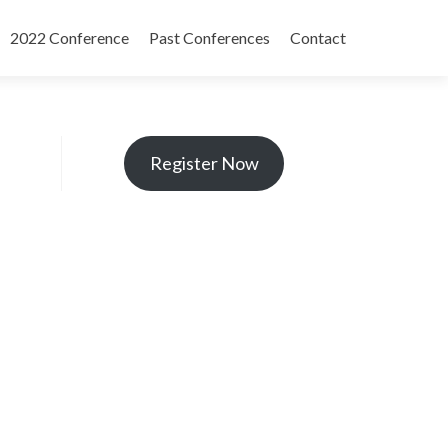
2022 Conference
Past Conferences
Contact
Register Now