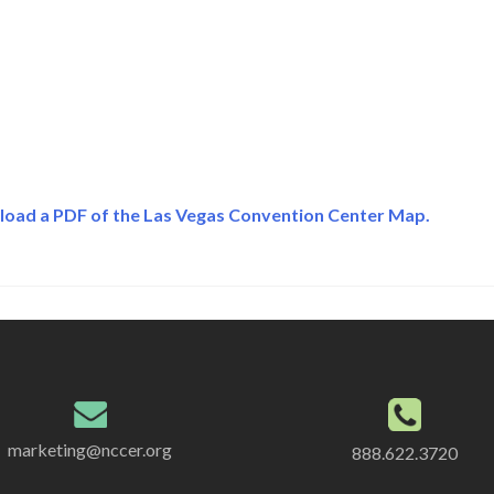
load a PDF of the Las Vegas Convention Center Map.
marketing@nccer.org
888.622.3720