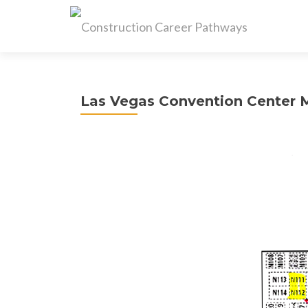
Las Vegas Convention Center 