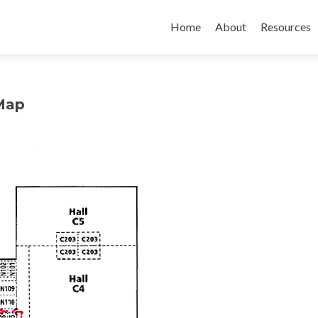
Home
About
Resources
Map