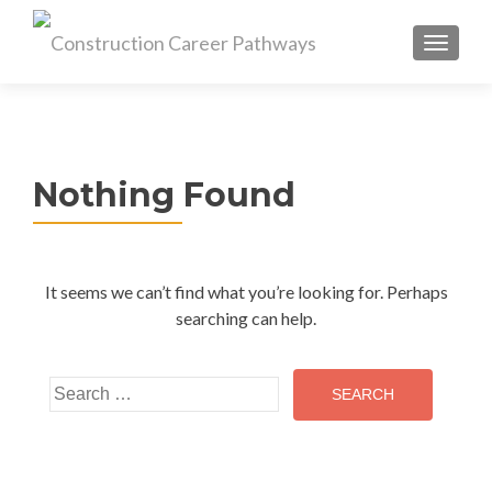
MENU
Nothing Found
It seems we can’t find what you’re looking for. Perhaps
searching can help.
Search
for: