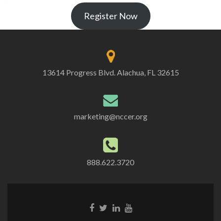
Register Now
13614 Progress Blvd. Alachua, FL 32615
marketing@nccer.org
888.622.3720