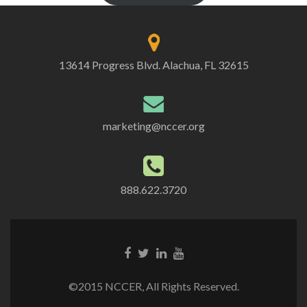
13614 Progress Blvd. Alachua, FL 32615
marketing@nccer.org
888.622.3720
©2015 NCCER, All Rights Reserved.