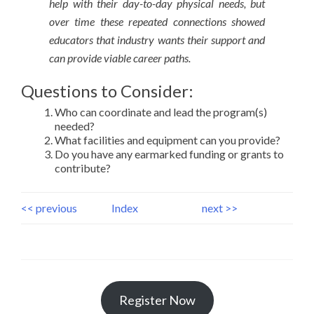
help with their day-to-day physical needs, but
over time these repeated connections showed
educators that industry wants their support and
can provide viable career paths.
Questions to Consider:
Who can coordinate and lead the program(s)
needed?
What facilities and equipment can you provide?
Do you have any earmarked funding or grants to
contribute?
<< previous
Index
next >>
Register Now