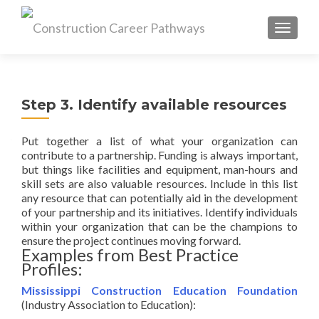
MENU
Step 3. Identify available resources
Put together a list of what your organization can
contribute to a partnership. Funding is always important,
but things like facilities and equipment, man-hours and
skill sets are also valuable resources. Include in this list
any resource that can potentially aid in the development
of your partnership and its initiatives. Identify individuals
within your organization that can be the champions to
ensure the project continues moving forward.
Examples from Best Practice
Profiles:
Mississippi Construction Education Foundation
(Industry Association to Education):