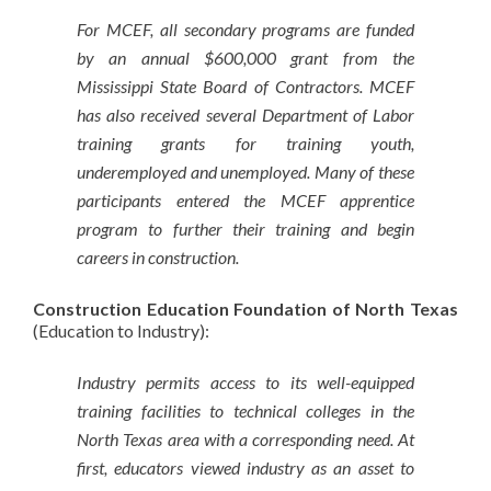
For MCEF, all secondary programs are funded
by an annual $600,000 grant from the
Mississippi State Board of Contractors. MCEF
has also received several Department of Labor
training grants for training youth,
underemployed and unemployed. Many of these
participants entered the MCEF apprentice
program to further their training and begin
careers in construction.
Construction Education Foundation of North Texas
(Education to Industry):
Industry permits access to its well-equipped
training facilities to technical colleges in the
North Texas area with a corresponding need. At
first, educators viewed industry as an asset to