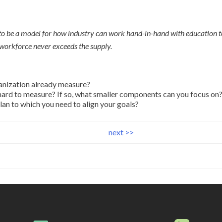
to be a model for how industry can work hand-in-hand with education t
workforce never exceeds the supply.
anization already measure?
 hard to measure? If so, what smaller components can you focus on
lan to which you need to align your goals?
next >>