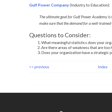
Gulf Power Company
(Industry to Education):
The ultimate goal for Gulf Power Academy is 
make sure that the demand for a well-trained 
Questions to Consider:
What meaningful statistics does your org
Are there areas of weakness that are too
Does your organization have a strategic p
<< previous
Index