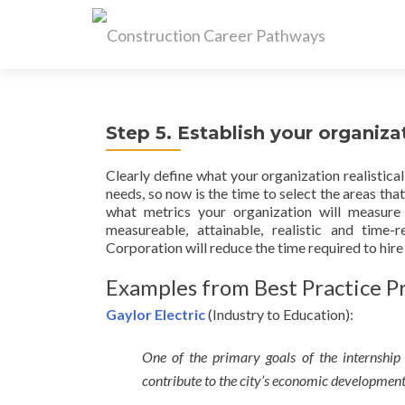
Step 5. Establish your organiza
Clearly define what your organization realistica
needs, so now is the time to select the areas th
what metrics your organization will measure 
measureable, attainable, realistic and ti
Corporation will reduce the time required to hire
Examples from Best Practice Pr
Gaylor Electric
(Industry to Education):
One of the primary goals of the internship
contribute to the city’s economic development