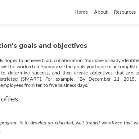
Home
About
Resources
tion’s goals and objectives
lly hopes to achieve from collaboration. You have already identifi
at will be worked on. Summarize the goals you hope to accomplish.
to determine success, and then create objectives that are sp
me-restricted (SMART). For example, “By December 21, 2015
 employees from ten to five business days.”
ofiles:
 program is to develop an educated, well-trained workforce that wil
.