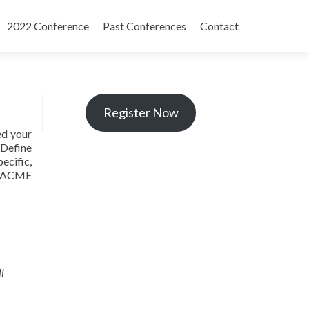
2022 Conference
Past Conferences
Contact
Register Now
ed your
 Define
ecific,
, ACME
l