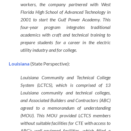
workers, the company partnered with West
Florida High School of Advanced Technology in
2001 to start the Gulf Power Academy. This
four-year program integrates traditional
academics with craft and technical training to
prepare students for a career in the electric
utility industry and for college.
Louisiana
(State Perspective):
Louisiana Community and Technical College
System (LCTCS), which is comprised of 13
Louisiana community and technical colleges,
and Associated Builders and Contractors (ABC)
agreed to a memorandum of understanding
(MOU). This MOU provided LCTCS members
without suitable facilities for CTE with access to
ABC’s well-equipped facilities, which filled a