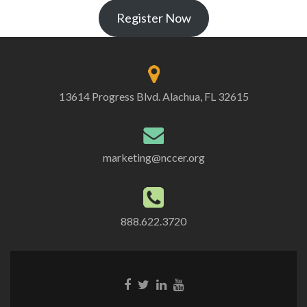
Register Now
13614 Progress Blvd. Alachua, FL 32615
marketing@nccer.org
888.622.3720