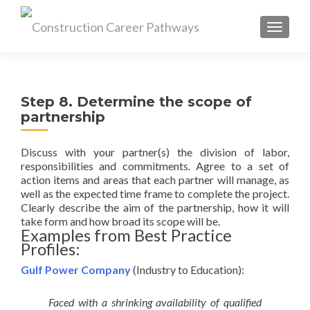
MENU
Step 8. Determine the scope of
partnership
Discuss with your partner(s) the division of labor,
responsibilities and commitments. Agree to a set of
action items and areas that each partner will manage, as
well as the expected time frame to complete the project.
Clearly describe the aim of the partnership, how it will
take form and how broad its scope will be.
Examples from Best Practice
Profiles:
Gulf Power Company
(Industry to Education):
Faced with a shrinking availability of qualified