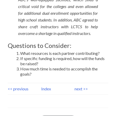
critical void for the colleges and even allowed
for additional dual enrollment opportunities for
high school students. In addition, ABC agreed to
share craft instructors with LCTCS to help
overcome a shortage in qualified instructors.
Questions to Consider:
What resources is each partner contributing?
If specific funding is required, how will the funds
be raised?
How much time is needed to accomplish the
goals?
<< previous
Index
next >>