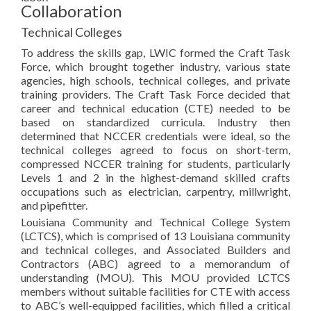
Collaboration
Technical Colleges
To address the skills gap, LWIC formed the Craft Task
Force, which brought together industry, various state
agencies, high schools, technical colleges, and private
training providers. The Craft Task Force decided that
career and technical education (CTE) needed to be
based on standardized curricula. Industry then
determined that NCCER credentials were ideal, so the
technical colleges agreed to focus on short-term,
compressed NCCER training for students, particularly
Levels 1 and 2 in the highest-demand skilled crafts
occupations such as electrician, carpentry, millwright,
and pipefitter.
Louisiana Community and Technical College System
(LCTCS), which is comprised of 13 Louisiana community
and technical colleges, and Associated Builders and
Contractors (ABC) agreed to a memorandum of
understanding (MOU). This MOU provided LCTCS
members without suitable facilities for CTE with access
to ABC’s well-equipped facilities, which filled a critical