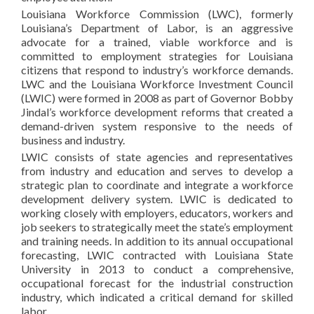
Louisiana Workforce Commission (LWC), formerly
Louisiana’s Department of Labor, is an aggressive
advocate for a trained, viable workforce and is
committed to employment strategies for Louisiana
citizens that respond to industry’s workforce demands.
LWC and the Louisiana Workforce Investment Council
(LWIC) were formed in 2008 as part of Governor Bobby
Jindal’s workforce development reforms that created a
demand-driven system responsive to the needs of
business and industry.
LWIC consists of state agencies and representatives
from industry and education and serves to develop a
strategic plan to coordinate and integrate a workforce
development delivery system. LWIC is dedicated to
working closely with employers, educators, workers and
job seekers to strategically meet the state’s employment
and training needs. In addition to its annual occupational
forecasting, LWIC contracted with Louisiana State
University in 2013 to conduct a comprehensive,
occupational forecast for the industrial construction
industry, which indicated a critical demand for skilled
labor.