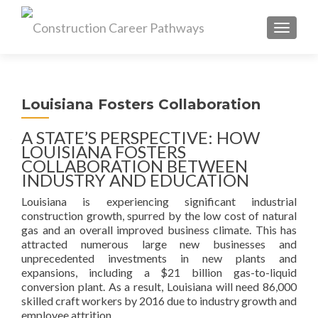
MENU
Louisiana Fosters Collaboration
A STATE’S PERSPECTIVE: HOW
LOUISIANA FOSTERS
COLLABORATION BETWEEN
INDUSTRY AND EDUCATION
Louisiana is experiencing significant industrial
construction growth, spurred by the low cost of natural
gas and an overall improved business climate. This has
attracted numerous large new businesses and
unprecedented investments in new plants and
expansions, including a $21 billion gas-to-liquid
conversion plant. As a result, Louisiana will need 86,000
skilled craft workers by 2016 due to industry growth and
employee attrition.