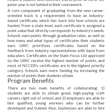
junior year is not behind in their coursework.
A core component of graduating from the new career-
oriented track is a requirement to have an industry-
based certificate, which ties back into how schools are
funded. From a state level, each certificate is assigned a
point value that directly corresponds to industry’s needs.
Schools earn points through graduation rates, as well as
how many and what types of certificates their students
earn. LWIC prioritizes certificates based on the
feedback from industry representatives with input from
educators. Certificates on the State Focus List approved
by the LWIC receive the highest number of points, and
most of NCCER’s certificates are in the highest priority
category. Schools earn more funding by increasing the
number of points their students obtain.
Program Benefits
There are two main benefits of collaborating: 1)
students are able to obtain great, high-paying craft
careers right out of school, and 2) employers are able to
hire qualified, young workers who can be further
developed and trained. Also, businesses are able to hire