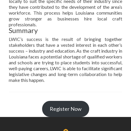
locally to suit the specific needs of their industry since
they have contributed to the development of the area’s
workforce. This process helps Louisiana communities
grow stronger as businesses hire local craft
professionals.
Summary
LWIC’s success is the result of bringing together
stakeholders that have a vested interest in each other’s
success – industry and education. As the craft industry in
Louisiana faces a potential shortage of qualified workers
and schools are trying to place students into successful,
well-paying careers, LWIC is able to facilitate significant
legislative changes and long-term collaboration to help
make this happen.
Register Now