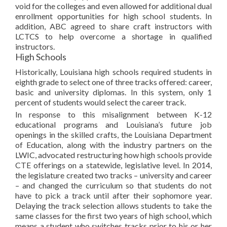
void for the colleges and even allowed for additional dual
enrollment opportunities for high school students. In
addition, ABC agreed to share craft instructors with
LCTCS to help overcome a shortage in qualified
instructors.
High Schools
Historically, Louisiana high schools required students in
eighth grade to select one of three tracks offered: career,
basic and university diplomas. In this system, only 1
percent of students would select the career track.
In response to this misalignment between K-12
educational programs and Louisiana’s future job
openings in the skilled crafts, the Louisiana Department
of Education, along with the industry partners on the
LWIC, advocated restructuring how high schools provide
CTE offerings on a statewide, legislative level. In 2014,
the legislature created two tracks – university and career
– and changed the curriculum so that students do not
have to pick a track until after their sophomore year.
Delaying the track selection allows students to take the
same classes for the first two years of high school, which
means a student who switches tracks prior to his or her